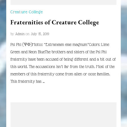
Creature College
Fraternities of Creature College
by
Admin
on
July 15, 2019
Psi Phi (ΨΦ)Motto: “Extraneam esse magnum”Colors: Lime
Green and Neon BlueThe brothers and sisters of the Psi Phi
fraternity have been accused of being different and a bit out of
this world. The accusations isn’t far from the truth. Most of the
members of this fraternity come from alien or ooze families.
This fraternity has …