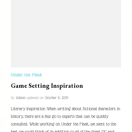
Under the Mask
Game Setting Inspiration
by
Admin
updated on
October 8, 2019
Literary Inspiration When writing about fictional characters in
history, there are a few go to experts that can be quickly
consulted. While working on Under the Mask, we went to the
best we could think of. In addition to all of the great DC and