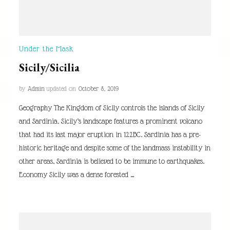
Under the Mask
Sicily/Sicilia
by
Admin
updated on
October 8, 2019
Geography The Kingdom of Sicily controls the islands of Sicily
and Sardinia. Sicily’s landscape features a prominent volcano
that had its last major eruption in 122BC. Sardinia has a pre-
historic heritage and despite some of the landmass instability in
other areas, Sardinia is believed to be immune to earthquakes.
Economy Sicily was a dense forested …