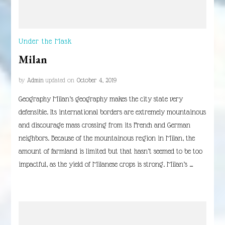
Under the Mask
Milan
by
Admin
updated on
October 4, 2019
Geography Milan’s geography makes the city state very
defensible. Its international borders are extremely mountainous
and discourage mass crossing from its French and German
neighbors. Because of the mountainous region in Milan, the
amount of farmland is limited but that hasn’t seemed to be too
impactful, as the yield of Milanese crops is strong. Milan’s …