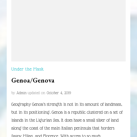
Under the Mask
Genoa/Genova
by
Admin
updated on
October 4, 2019
Geography Genoa’s strength is not in its amount of landmass,
but in its positioning. Genoa is a republic clustered on a set of
islands in the Ligurian Sea. It does have a small sliver of land
along the coast of the main Italian peninsula that borders
Savoy, Milan, and Florence. With access to so much …