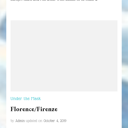
Under the Mask
Florence/Firenze
by
Admin
updated on
October 4, 2019