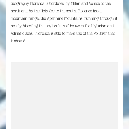
Geography Florence is bordered by Milan and Venice to the
north and by the Holy See to the south. Florence has a
mountain range, the Apennine Mountains, running through it
nearly bisecting the region in half between the Ligurian and
Adriatic Seas. Florence is able to make use of the Po River that
is shared …