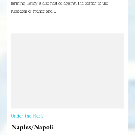
farming. Savoy is also nestled against the border to the
Kingdom of France and …
Under the Mask
Naples/Napoli