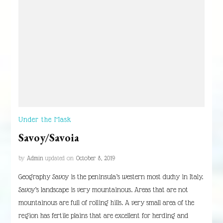
Under the Mask
Savoy/Savoia
by
Admin
updated on
October 8, 2019
Geography Savoy is the peninsula’s western most duchy in Italy.
Savoy’s landscape is very mountainous. Areas that are not
mountainous are full of rolling hills. A very small area of the
region has fertile plains that are excellent for herding and