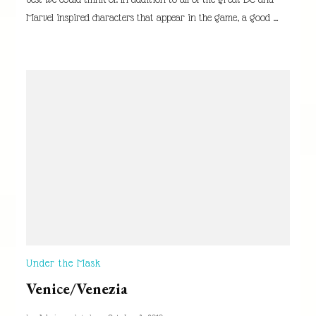
Marvel inspired characters that appear in the game, a good …
Under the Mask
Venice/Venezia