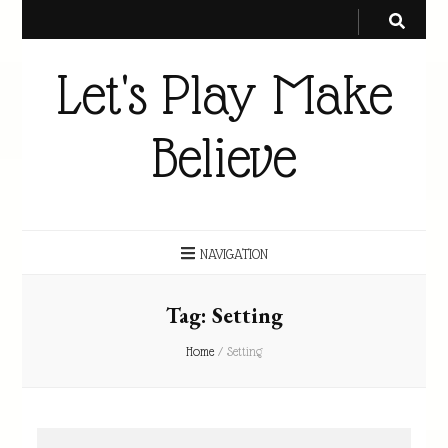
Let's Play Make
Believe
NAVIGATION
Tag:
Setting
Home
/
Setting