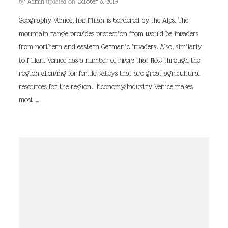
by
Admin
updated on
October 8, 2019
Geography Venice, like Milan is bordered by the Alps. The
mountain range provides protection from would be invaders
from northern and eastern Germanic invaders. Also, similarly
to Milan, Venice has a number of rivers that flow through the
region allowing for fertile valleys that are great agricultural
resources for the region. Economy/Industry Venice makes
most …