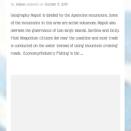
by
Admin
updated on
October 8, 2019
Geography Napoli is divided by the Apennine mountains. Some
of the mountains in this area are active volcanoes. Napoli also
oversees the governance of two large islands, Sardina and Sicily.
Most Neapolitan citizens live near the coastline and most trade
is conducted on the water instead of using mountain crossing
roads. Economy/Industry Fishing is the …