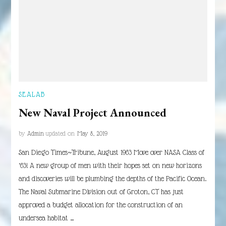
SEALAB
New Naval Project Announced
by
Admin
updated on
May 8, 2019
San Diego Times~Tribune, August 1963 Move over NASA Class of
‘63! A new group of men with their hopes set on new horizons
and discoveries will be plumbing the depths of the Pacific Ocean.
The Naval Submarine Division out of Groton, CT has just
approved a budget allocation for the construction of an
undersea habitat …