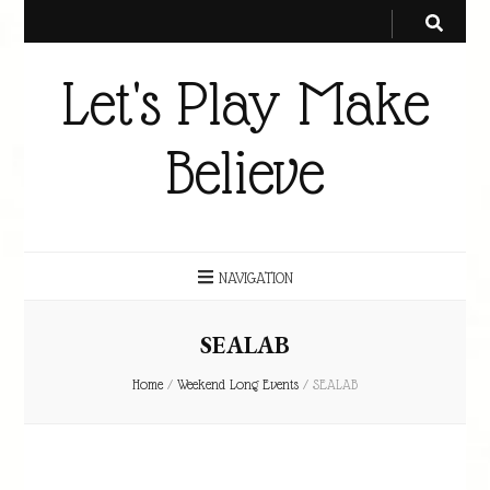
Let's Play Make
Believe
NAVIGATION
SEALAB
Home
/
Weekend Long Events
/
SEALAB