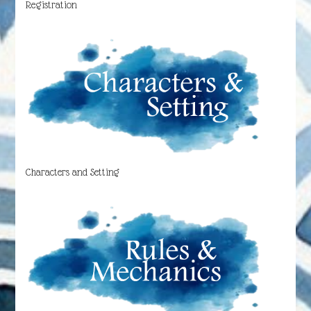
Registration
Characters and Setting