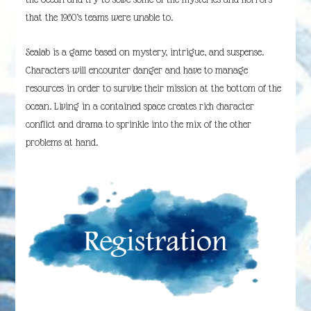
that the 1960’s teams were unable to.
Sealab is a game based on mystery, intrigue, and suspense.
Characters will encounter danger and have to manage
resources in order to survive their mission at the bottom of the
ocean. Living in a contained space creates rich character
conflict and drama to sprinkle into the mix of the other
problems at hand.