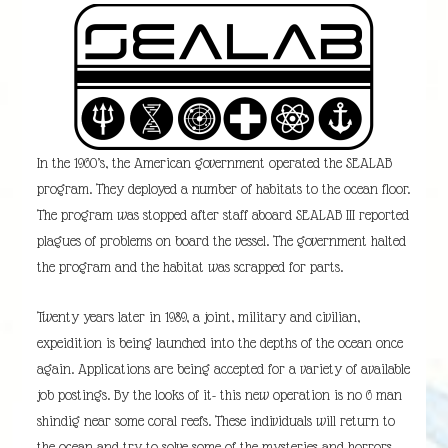
In the 1960’s, the American government operated the SEALAB
program. They deployed a number of habitats to the ocean floor.
The program was stopped after staff aboard SEALAB III reported
plagues of problems on board the vessel. The government halted
the program and the habitat was scrapped for parts.
Twenty years later in 1989, a joint, military and civilian,
expeidition is being launched into the depths of the ocean once
again. Applications are being accepted for a variety of available
job postings. By the looks of it- this new operation is no 6 man
shindig near some coral reefs. These individuals will return to
the ocean and try to solve some of the mysteries and horrors