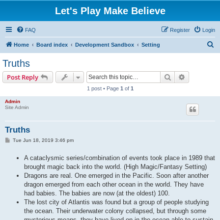
Let's Play Make Believe
FAQ
Register
Login
S
Home
Board index
Development Sandbox
Setting
e
Truths
a
Search
Advanced s
Post Reply
r
1 post • Page
1
of
1
c
Admin
h
Site Admin
Truths
P
Tue Jun 18, 2019 3:46 pm
o
s
A cataclysmic series/combination of events took place in 1989 that
t
brought magic back into the world. (High Magic/Fantasy Setting)
Dragons are real. One emerged in the Pacific. Soon after another
dragon emerged from each other ocean in the world. They have
had babies. The babies are now (at the oldest) 100.
The lost city of Atlantis was found but a group of people studying
the ocean. Their underwater colony collapsed, but through some
mysterious means, they have lived on in the ocean able to sustain