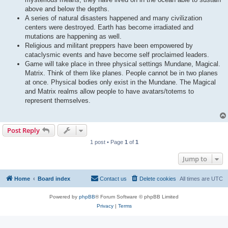
above and below the depths.
A series of natural disasters happened and many civilization
centers were destroyed. Earth has become irradiated and
mutations are happening as well.
Religious and militant preppers have been empowered by
cataclysmic events and have become self proclaimed leaders.
Game will take place in three physical settings Mundane, Magical.
Matrix. Think of them like planes. People cannot be in two planes
at once. Physical bodies only exist in the Mundane. The Magical
and Matrix realms allow people to have avatars/totems to
represent themselves.
Post Reply
1 post • Page
1
of
1
Jump to
Home
Board index
Contact us
Delete cookies
All times are
UTC
Powered by
phpBB
® Forum Software © phpBB Limited
Privacy
|
Terms