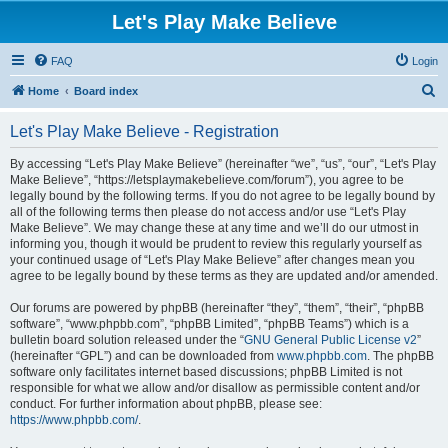
Let's Play Make Believe
FAQ
Login
S
Home
Board index
e
Let's Play Make Believe - Registration
a
r
By accessing “Let's Play Make Believe” (hereinafter “we”, “us”, “our”, “Let's Play
Make Believe”, “https://letsplaymakebelieve.com/forum”), you agree to be
c
legally bound by the following terms. If you do not agree to be legally bound by
h
all of the following terms then please do not access and/or use “Let's Play
Make Believe”. We may change these at any time and we’ll do our utmost in
informing you, though it would be prudent to review this regularly yourself as
your continued usage of “Let's Play Make Believe” after changes mean you
agree to be legally bound by these terms as they are updated and/or amended.
Our forums are powered by phpBB (hereinafter “they”, “them”, “their”, “phpBB
software”, “www.phpbb.com”, “phpBB Limited”, “phpBB Teams”) which is a
bulletin board solution released under the “
GNU General Public License v2
”
(hereinafter “GPL”) and can be downloaded from
www.phpbb.com
. The phpBB
software only facilitates internet based discussions; phpBB Limited is not
responsible for what we allow and/or disallow as permissible content and/or
conduct. For further information about phpBB, please see:
https://www.phpbb.com/
.