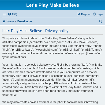
Let's Play Make Believe
FAQ
Register
Login
S
Home
Board index
e
Let's Play Make Believe - Privacy policy
a
r
This policy explains in detail how “Let's Play Make Believe” along with its
affiliated companies (hereinafter “we”, “us”, “our”, “Let's Play Make Believe”,
c
“https://letsplaymakebelieve.com/forum”) and phpBB (hereinafter “they”, “them”,
h
“their”, “phpBB software”, “www.phpbb.com”, “phpBB Limited”, “phpBB Teams”)
use any information collected during any session of usage by you (hereinafter
“your information”).
Your information is collected via two ways. Firstly, by browsing “Let's Play Make
Believe” will cause the phpBB software to create a number of cookies, which
are small text files that are downloaded on to your computer’s web browser
temporary files. The first two cookies just contain a user identifier (hereinafter
“user-id”) and an anonymous session identifier (hereinafter “session-id”),
automatically assigned to you by the phpBB software. A third cookie will be
created once you have browsed topics within “Let's Play Make Believe” and is
used to store which topics have been read, thereby improving your user
experience.
We may also create cookies external to the phpBB software whilst browsing