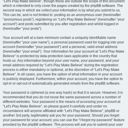
“Let's Play Make Believe”, though these are outside the scope of this document
which is intended to only cover the pages created by the phpBB software. The
second way in which we collect your information is by what you submit to us.
This can be, and is not limited to: posting as an anonymous user (hereinafter
“anonymous posts”), registering on “Let's Play Make Believe” (hereinafter “your
account”) and posts submitted by you after registration and whilst logged in
(hereinafter “your posts”).
Your account will at a bare minimum contain a uniquely identifiable name
(hereinafter “your user name”), a personal password used for logging into your
account (hereinafter “your password”) and a personal, valid email address
(hereinafter “your email”). Your information for your account at “Let's Play Make
Believe” is protected by data-protection laws applicable in the country that
hosts us. Any information beyond your user name, your password, and your
email address required by “Let's Play Make Believe” during the registration
process is either mandatory or optional, at the discretion of “Let's Play Make
Believe”. In all cases, you have the option of what information in your account
is publicly displayed. Furthermore, within your account, you have the option to
opt-in or opt-out of automatically generated emails from the phpBB software.
Your password is ciphered (a one-way hash) so that it is secure. However, it is
recommended that you do not reuse the same password across a number of
different websites. Your password is the means of accessing your account at
“Let's Play Make Believe”, so please guard it carefully and under no
circumstance will anyone affiliated with “Let's Play Make Believe”, phpBB or
another 3rd party, legitimately ask you for your password. Should you forget
your password for your account, you can use the “I forgot my password” feature
provided by the phpBB software. This process will ask you to submit your user