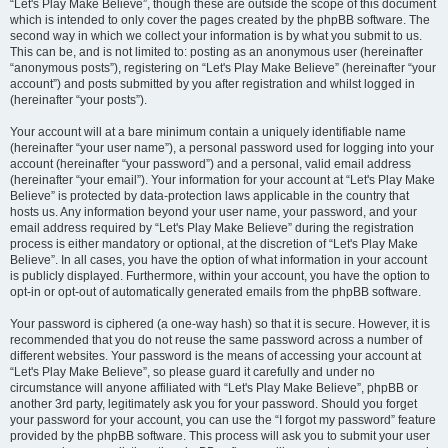
“Let's Play Make Believe”, though these are outside the scope of this document
which is intended to only cover the pages created by the phpBB software. The
second way in which we collect your information is by what you submit to us.
This can be, and is not limited to: posting as an anonymous user (hereinafter
“anonymous posts”), registering on “Let's Play Make Believe” (hereinafter “your
account”) and posts submitted by you after registration and whilst logged in
(hereinafter “your posts”).
Your account will at a bare minimum contain a uniquely identifiable name
(hereinafter “your user name”), a personal password used for logging into your
account (hereinafter “your password”) and a personal, valid email address
(hereinafter “your email”). Your information for your account at “Let's Play Make
Believe” is protected by data-protection laws applicable in the country that
hosts us. Any information beyond your user name, your password, and your
email address required by “Let's Play Make Believe” during the registration
process is either mandatory or optional, at the discretion of “Let's Play Make
Believe”. In all cases, you have the option of what information in your account
is publicly displayed. Furthermore, within your account, you have the option to
opt-in or opt-out of automatically generated emails from the phpBB software.
Your password is ciphered (a one-way hash) so that it is secure. However, it is
recommended that you do not reuse the same password across a number of
different websites. Your password is the means of accessing your account at
“Let's Play Make Believe”, so please guard it carefully and under no
circumstance will anyone affiliated with “Let's Play Make Believe”, phpBB or
another 3rd party, legitimately ask you for your password. Should you forget
your password for your account, you can use the “I forgot my password” feature
provided by the phpBB software. This process will ask you to submit your user