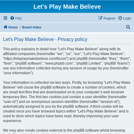
Let's Play Make Believe
FAQ
Register
Login
S
Home
Board index
e
Let's Play Make Believe - Privacy policy
a
r
This policy explains in detail how “Let's Play Make Believe” along with its
affiliated companies (hereinafter “we”, “us”, “our”, “Let's Play Make Believe”,
c
“https://letsplaymakebelieve.com/forum”) and phpBB (hereinafter “they”, “them”,
h
“their”, “phpBB software”, “www.phpbb.com”, “phpBB Limited”, “phpBB Teams”)
use any information collected during any session of usage by you (hereinafter
“your information”).
Your information is collected via two ways. Firstly, by browsing “Let's Play Make
Believe” will cause the phpBB software to create a number of cookies, which
are small text files that are downloaded on to your computer’s web browser
temporary files. The first two cookies just contain a user identifier (hereinafter
“user-id”) and an anonymous session identifier (hereinafter “session-id”),
automatically assigned to you by the phpBB software. A third cookie will be
created once you have browsed topics within “Let's Play Make Believe” and is
used to store which topics have been read, thereby improving your user
experience.
We may also create cookies external to the phpBB software whilst browsing