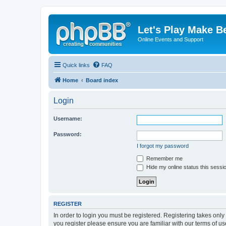
Let's Play Make B
Online Events and Support
Quick links
FAQ
Home
Board index
Login
Username:
Password:
I forgot my password
Remember me
Hide my online status this sessi
REGISTER
In order to login you must be registered. Registering takes onl
you register please ensure you are familiar with our terms of 