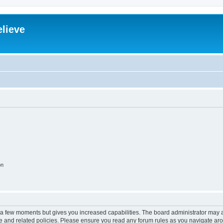
elieve
on
y a few moments but gives you increased capabilities. The board administrator may a
use and related policies. Please ensure you read any forum rules as you navigate ar