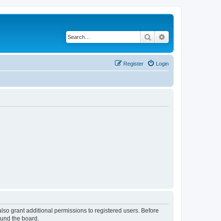
Search
Advanced search
Register
Login
lso grant additional permissions to registered users. Before
ound the board.