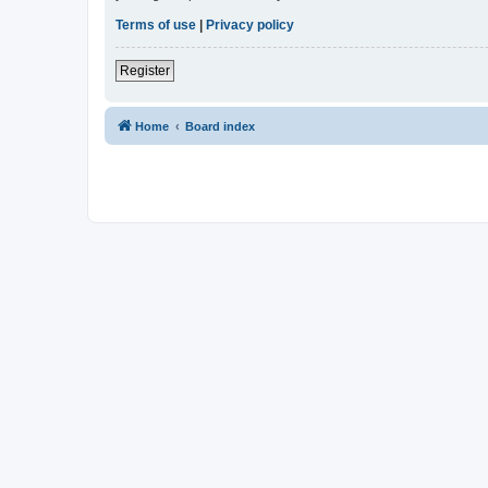
Terms of use
|
Privacy policy
Register
Home
Board index