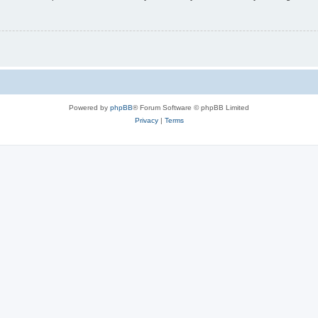
Powered by
phpBB
® Forum Software © phpBB Limited
Privacy
|
Terms