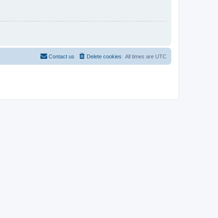
Contact us
Delete cookies
All times are
UTC