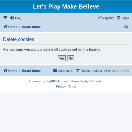
Let's Play Make Believe
FAQ
Register
Login
S
Home
Board index
e
Delete cookies
a
r
Are you sure you want to delete all cookies set by this board?
c
h
Home
Board index
Contact us
Delete cookies
All times are
UTC
Powered by
phpBB
® Forum Software © phpBB Limited
Privacy
|
Terms