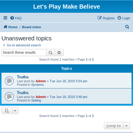
Let's Play Make Believe
FAQ
Register
Login
S
Home
Board index
e
Unanswered topics
a
Go to advanced search
r
Search
Advanced search
c
Search found 2 matches • Page
1
of
1
h
Topics
Truths
Last post by
Admin
«
Tue Jun 18, 2019 3:54 pm
Posted in
Systems
Truths
Last post by
Admin
«
Tue Jun 18, 2019 3:46 pm
Posted in
Setting
Search found 2 matches • Page
1
of
1
Jump to