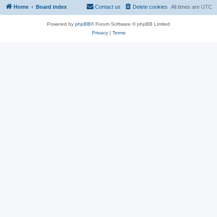
Home
Board index
Contact us
Delete cookies
All times are
UTC
Powered by
phpBB
® Forum Software © phpBB Limited
Privacy
|
Terms