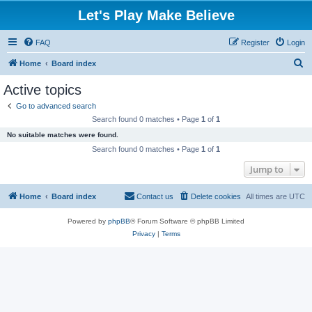
Let's Play Make Believe
FAQ
Register
Login
S
Home
Board index
e
Active topics
a
Go to advanced search
r
Search found 0 matches • Page
1
of
1
c
No suitable matches were found.
h
Search found 0 matches • Page
1
of
1
Jump to
Home
Board index
Contact us
Delete cookies
All times are
UTC
Powered by
phpBB
® Forum Software © phpBB Limited
Privacy
|
Terms