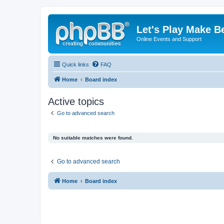
Let's Play Make B
Online Events and Support
Quick links
FAQ
Home
Board index
Active topics
Go to advanced search
No suitable matches were found.
Go to advanced search
Home
Board index