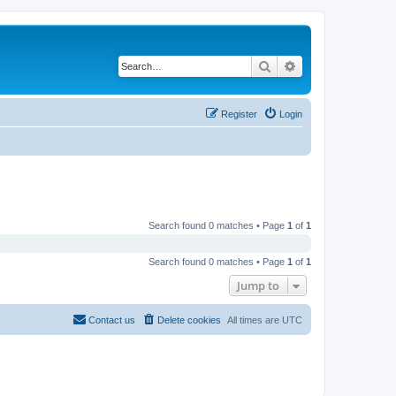
Search
Advanced search
Register
Login
Search found 0 matches • Page
1
of
1
Search found 0 matches • Page
1
of
1
Jump to
Contact us
Delete cookies
All times are
UTC