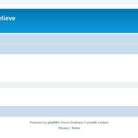
elieve
Powered by
phpBB
® Forum Software © phpBB Limited
Privacy
|
Terms