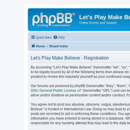
Let's Play Make B
Online Events and Support
Quick links
FAQ
Home
Board index
Let's Play Make Believe - Registration
By accessing “Let's Play Make Believe” (hereinafter “we”, “us”, 
to be legally bound by all of the following terms then please d
prudent to review this regularly yourself as your continued us
Our forums are powered by phpBB (hereinafter “they”, “them”, “
GNU General Public License v2
” (hereinafter “GPL”) and can
allow and/or disallow as permissible content and/or conduct. F
You agree not to post any abusive, obscene, vulgar, slanderous, 
Believe” is hosted or International Law. Doing so may lead to y
posts are recorded to aid in enforcing these conditions. You agr
information you have entered to being stored in a database. Whil
responsible for any hacking attempt that may lead to the data