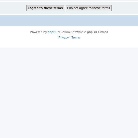
Powered by
phpBB
® Forum Software © phpBB Limited
Privacy
|
Terms