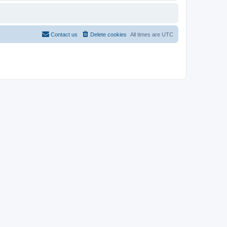
Contact us
Delete cookies
All times are
UTC