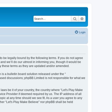
Search
Advanced search
Login
to be legally bound by the following terms. If you do not agree
and we’ll do our utmost in informing you, though it would be
 by these terms as they are updated and/or amended.
s a bulletin board solution released under the “
 based discussions; phpBB Limited is not responsible for what we
 laws be it of your country, the country where “Let's Play Make
vice Provider if deemed required by us. The IP address of all
topic at any time should we see fit. As a user you agree to any
ither “Let's Play Make Believe” nor phpBB shall be held