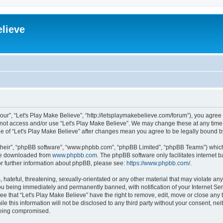
elieve
“our”, “Let's Play Make Believe”, “http://letsplaymakebelieve.com/forum”), you agree 
o not access and/or use “Let's Play Make Believe”. We may change these at any time 
age of “Let's Play Make Believe” after changes mean you agree to be legally bound
their”, “phpBB software”, “www.phpbb.com”, “phpBB Limited”, “phpBB Teams”) which i
 be downloaded from
www.phpbb.com
. The phpBB software only facilitates internet
or further information about phpBB, please see:
https://www.phpbb.com/
.
hateful, threatening, sexually-orientated or any other material that may violate any
ou being immediately and permanently banned, with notification of your Internet Ser
ee that “Let's Play Make Believe” have the right to remove, edit, move or close any 
e this information will not be disclosed to any third party without your consent, ne
 being compromised.