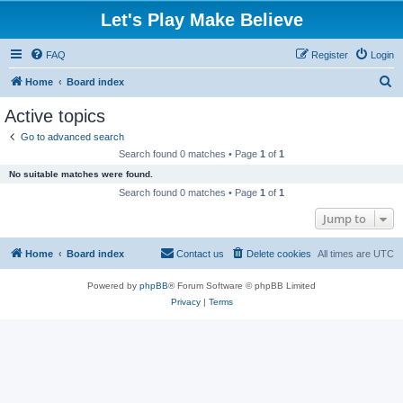
Let's Play Make Believe
FAQ
Register
Login
S
Home
Board index
e
Active topics
a
Go to advanced search
r
Search found 0 matches • Page
1
of
1
c
No suitable matches were found.
h
Search found 0 matches • Page
1
of
1
Jump to
Home
Board index
Contact us
Delete cookies
All times are
UTC
Powered by
phpBB
® Forum Software © phpBB Limited
Privacy
|
Terms