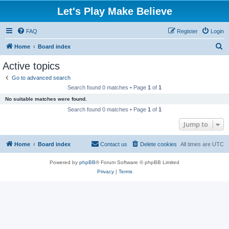
Let's Play Make Believe
FAQ
Register
Login
S
Home
Board index
e
Active topics
a
Go to advanced search
r
Search found 0 matches • Page
1
of
1
c
No suitable matches were found.
h
Search found 0 matches • Page
1
of
1
Jump to
Home
Board index
Contact us
Delete cookies
All times are
UTC
Powered by
phpBB
® Forum Software © phpBB Limited
Privacy
|
Terms